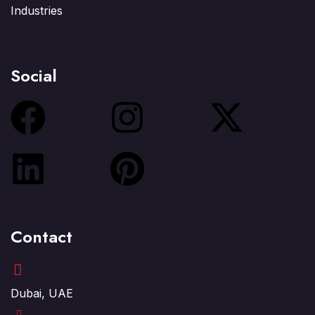
Industries
Social
Contact
Dubai, UAE