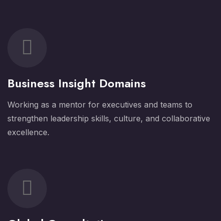
Business Insight Domains
Working as a mentor for executives and teams to
strengthen leadership skills, culture, and collaborative
excellence.