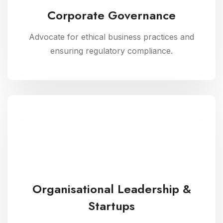
Corporate Governance
Advocate for ethical business practices and
ensuring regulatory compliance.
Organisational Leadership &
Startups