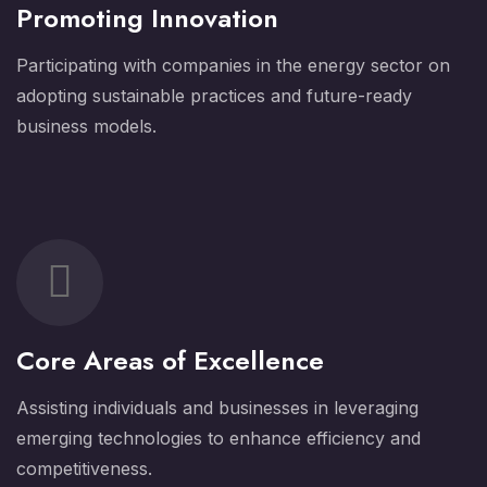
Promoting Innovation
Participating with companies in the energy sector on
adopting sustainable practices and future-ready
business models.
Core Areas of Excellence
Assisting individuals and businesses in leveraging
emerging technologies to enhance efficiency and
competitiveness.