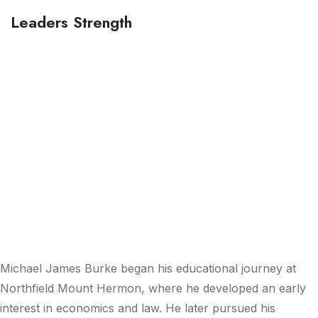
Leaders Strength
20+ Years
Experience
Michael James Burke
began his educational journey at
Northfield Mount Hermon, where he developed an early
interest in economics and law. He later pursued his