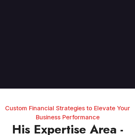
Custom Financial Strategies to Elevate Your
Business Performance
His Expertise Area -