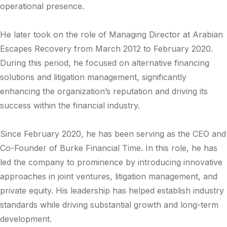
operational presence.
He later took on the role of Managing Director at
Arabian
Escapes Recovery
from March 2012 to February 2020.
During this period, he focused on alternative financing
solutions and litigation management, significantly
enhancing the organization’s reputation and driving its
success within the financial industry.
Since February 2020, he has been serving as the CEO and
Co-Founder of
Burke Financial Time
. In this role, he has
led the company to prominence by introducing innovative
approaches in joint ventures, litigation management, and
private equity. His leadership has helped establish industry
standards while driving substantial growth and long-term
development.