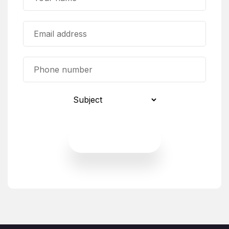
Send Request