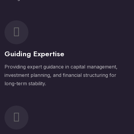
Guiding Expertise
Providing expert guidance in capital management,
investment planning, and financial structuring for
long-term stability.