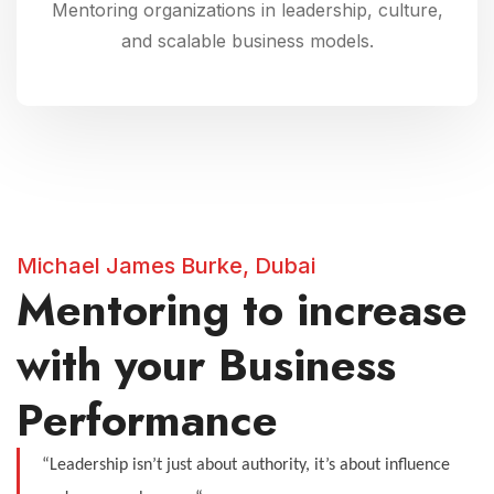
Mentoring organizations in leadership, culture,
and scalable business models.
Michael James Burke, Dubai
Mentoring to increase
with your Business
Performance
“Leadership isn’t just about authority, it’s about influence