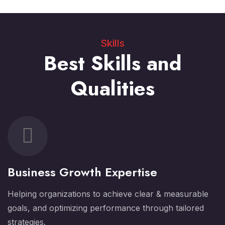
Skills
Best Skills and
Qualities
Business Growth Expertise
Helping organizations to achieve clear & measurable
goals, and optimizing performance through tailored
strategies.