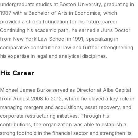
undergraduate studies at Boston University, graduating in
1987 with a Bachelor of Arts in Economics, which
provided a strong foundation for his future career.
Continuing his academic path, he earned a Juris Doctor
from New York Law School in 1991, specializing in
comparative constitutional law and further strengthening
his expertise in legal and analytical disciplines.
His Career
Michael James Burke
served as Director at
Alba Capital
from August 2008 to 2012, where he played a key role in
managing mergers and acquisitions, asset recovery, and
corporate restructuring initiatives. Through his
contributions, the organization was able to establish a
strong foothold in the financial sector and strengthen its