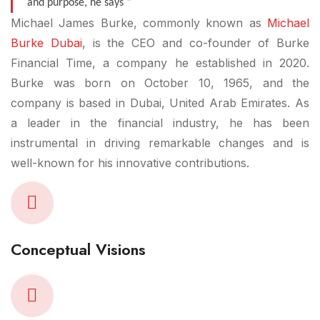
and purpose, he says “
Michael James Burke, commonly known as
Michael
Burke Dubai
, is the CEO and co-founder of Burke
Financial Time, a company he established in 2020.
Burke was born on October 10, 1965, and the
company is based in Dubai, United Arab Emirates. As
a leader in the financial industry, he has been
instrumental in driving remarkable changes and is
well-known for his innovative contributions.
Conceptual Visions