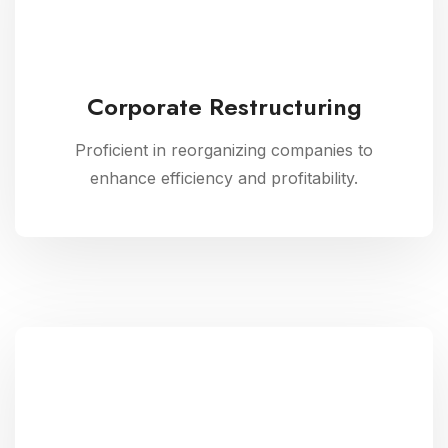
Corporate Restructuring
Proficient in reorganizing companies to
enhance efficiency and profitability.