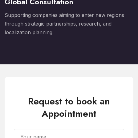
Global Consultation
Supporting companies aiming to enter new regions
through strategic partnerships, research, and
localization planning.
Request to book an
Appointment