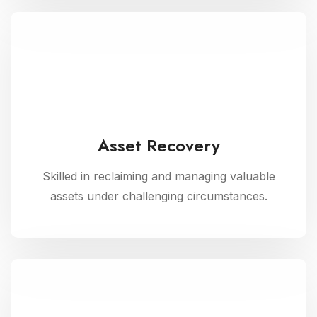
Asset Recovery
Skilled in reclaiming and managing valuable
assets under challenging circumstances.