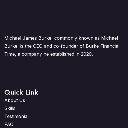
Michael James Burke, commonly known as Michael
Burke, is the CEO and co-founder of Burke Financial
Time, a company he established in 2020.
Quick Link
About Us
Skills
Testimonial
FAQ