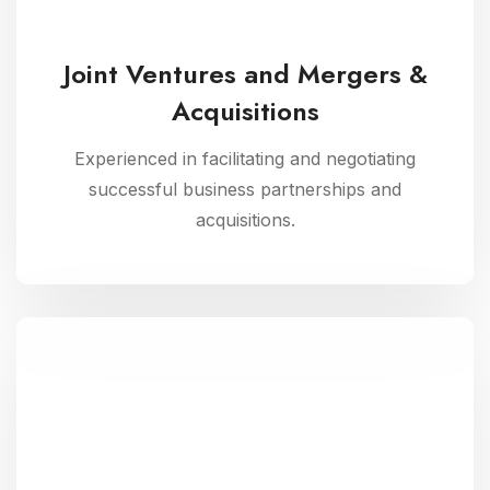
Joint Ventures and Mergers &
Acquisitions
Experienced in facilitating and negotiating
successful business partnerships and
acquisitions.