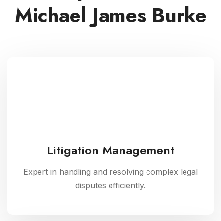
Michael James Burke
Litigation Management
Expert in handling and resolving complex legal
disputes efficiently.